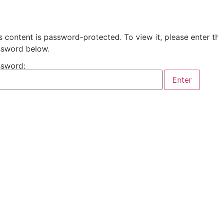
s content is password-protected. To view it, please enter t
sword below.
sword: