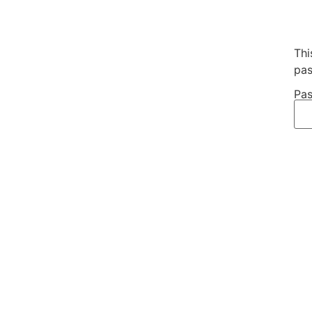
Thi
pas
Pas