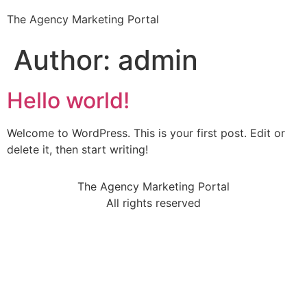
The Agency Marketing Portal
Author:
admin
Hello world!
Welcome to WordPress. This is your first post. Edit or
delete it, then start writing!
The Agency Marketing Portal
All rights reserved